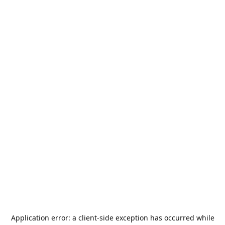
Application error: a
client
-side exception has occurred while