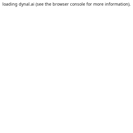
loading
dynal.ai
(see the
browser console
for more information).