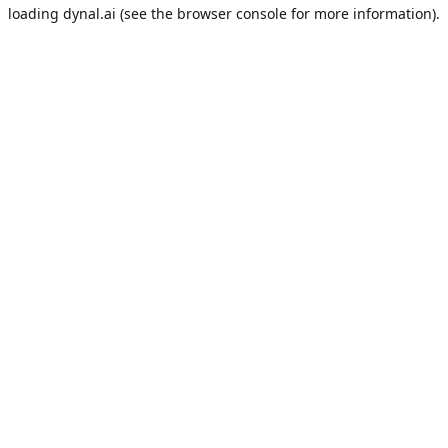
loading
dynal.ai
(see the
browser console
for more information).