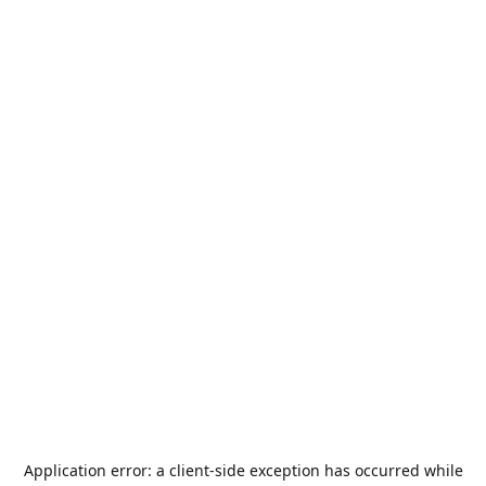
Application error: a
client
-side exception has occurred while