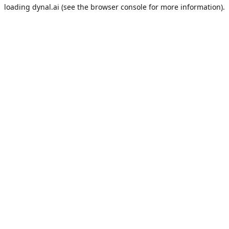
loading
dynal.ai
(see the
browser console
for more information).