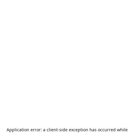
Application error: a
client
-side exception has occurred while