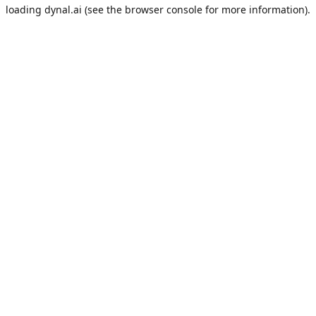
loading
dynal.ai
(see the
browser console
for more information).