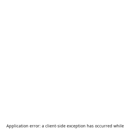
Application error: a
client
-side exception has occurred while