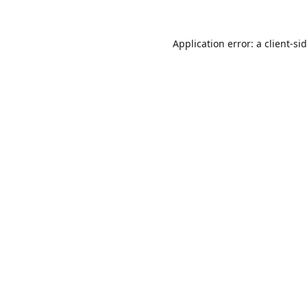
Application error: a
client
-si