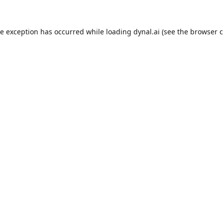
de exception has occurred while loading
dynal.ai
(see the
browser c