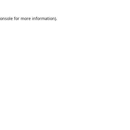
onsole
for more information).