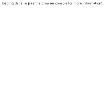
loading
dynal.ai
(see the
browser console
for more information).