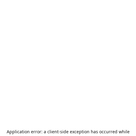
Application error: a
client
-side exception has occurred while