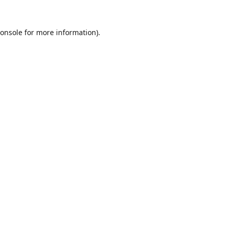
onsole
for more information).