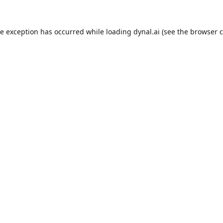
de exception has occurred while loading
dynal.ai
(see the
browser c