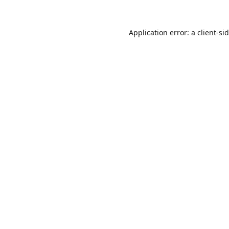
Application error: a
client
-si