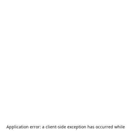
Application error: a
client
-side exception has occurred while