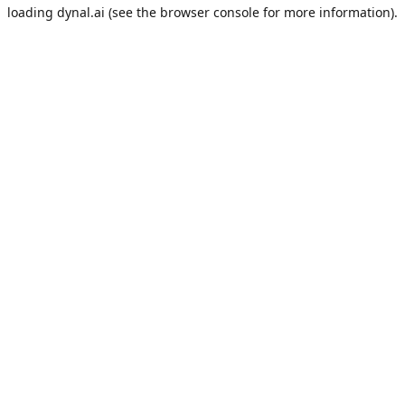
loading
dynal.ai
(see the
browser console
for more information).