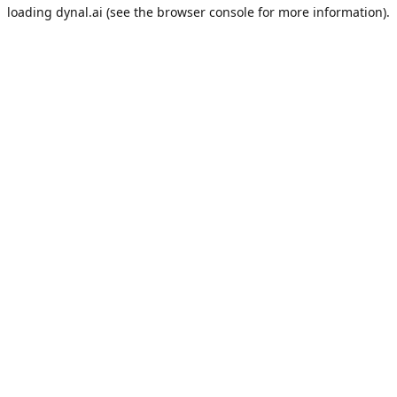
loading
dynal.ai
(see the
browser console
for more information).