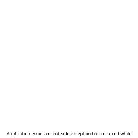
Application error: a
client
-side exception has occurred while