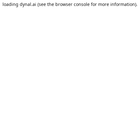
loading
dynal.ai
(see the
browser console
for more information).