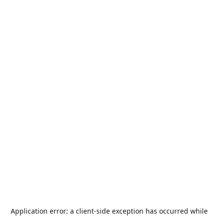
Application error: a
client
-side exception has occurred while