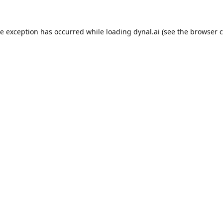
de exception has occurred while loading
dynal.ai
(see the
browser c