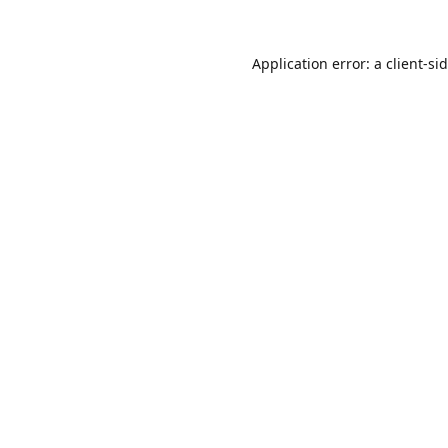
Application error: a
client
-si