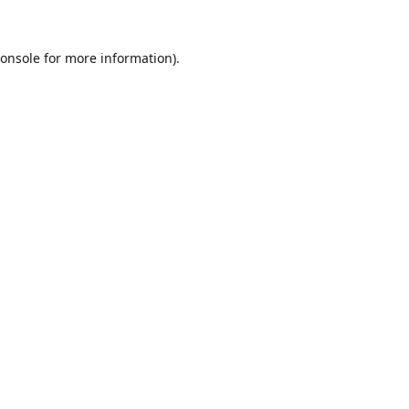
onsole
for more information).