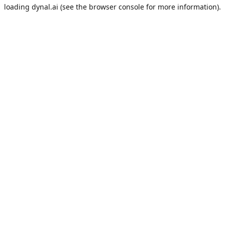
loading
dynal.ai
(see the
browser console
for more information).