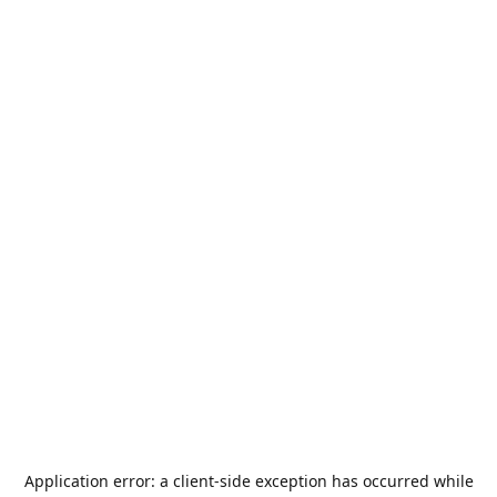
Application error: a
client
-side exception has occurred while