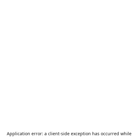
Application error: a
client
-side exception has occurred while