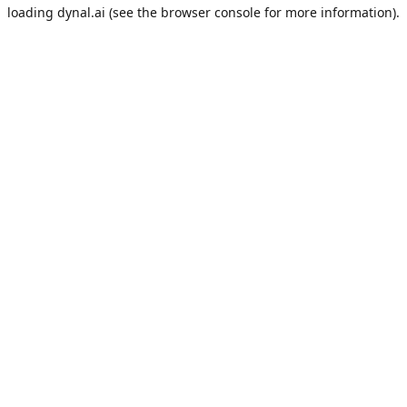
loading
dynal.ai
(see the
browser console
for more information).