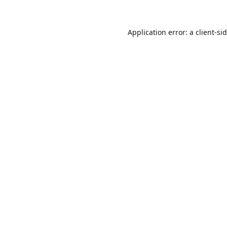
Application error: a
client
-si