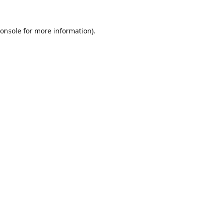
onsole
for more information).