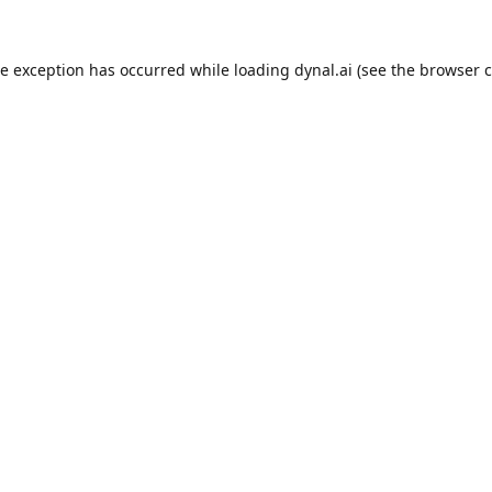
de exception has occurred while loading
dynal.ai
(see the
browser c