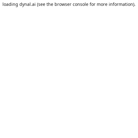
loading
dynal.ai
(see the
browser console
for more information).