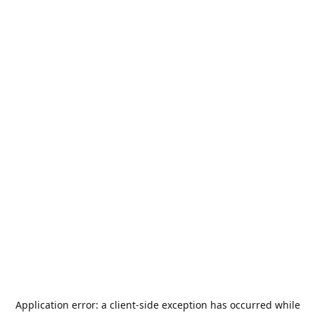
Application error: a
client
-side exception has occurred while