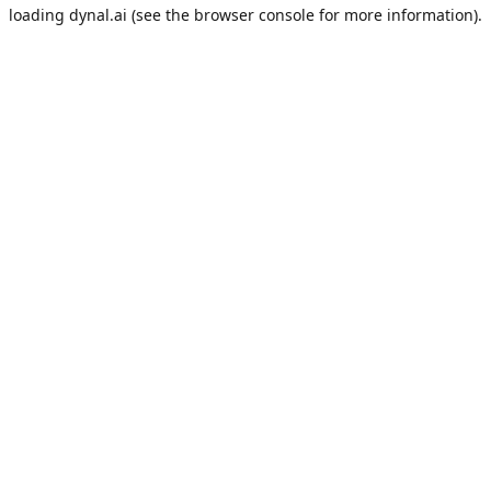
loading
dynal.ai
(see the
browser console
for more information).