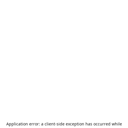
Application error: a
client
-side exception has occurred while