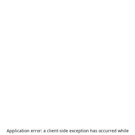
Application error: a
client
-side exception has occurred while