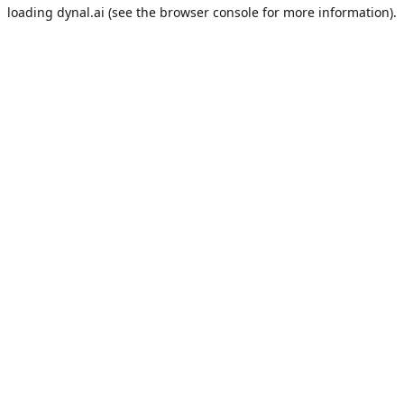
loading
dynal.ai
(see the
browser console
for more information).