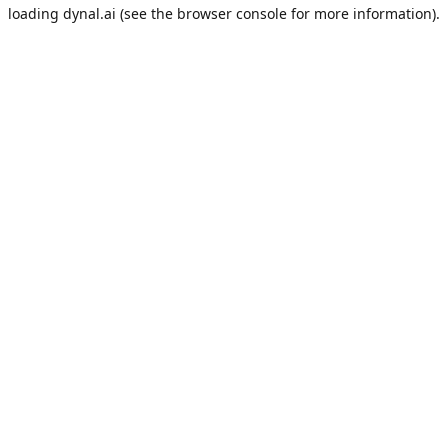
loading
dynal.ai
(see the
browser console
for more information).