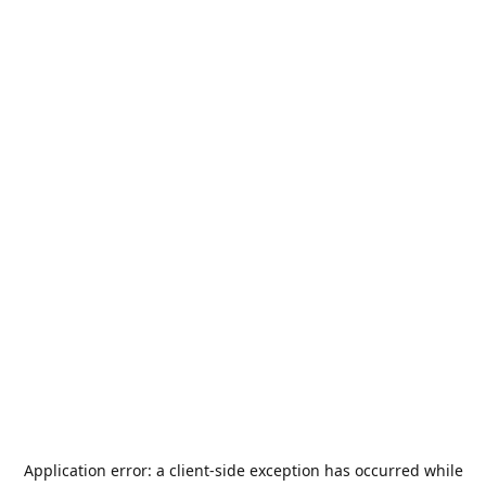
Application error: a
client
-side exception has occurred while