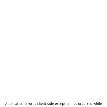
Application error: a
client
-side exception has occurred while