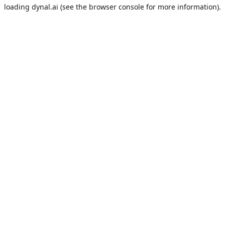
loading
dynal.ai
(see the
browser console
for more information).