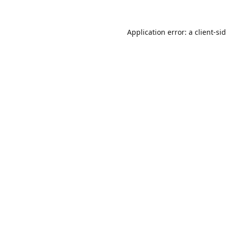
Application error: a
client
-si