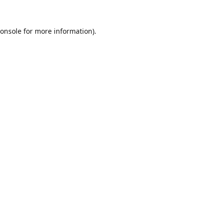
onsole
for more information).