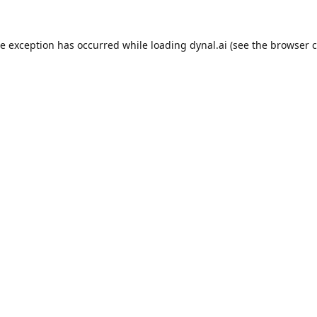
de exception has occurred while loading
dynal.ai
(see the
browser c