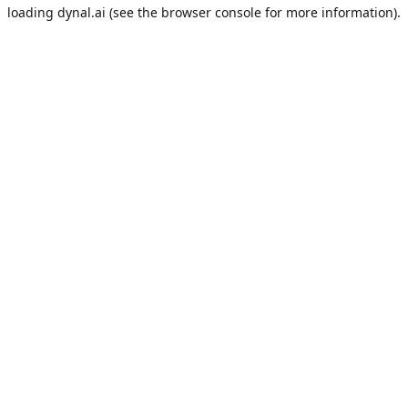
loading
dynal.ai
(see the
browser console
for more information).