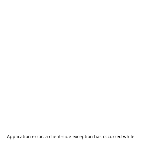
Application error: a
client
-side exception has occurred while