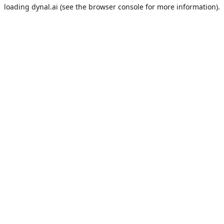
loading
dynal.ai
(see the
browser console
for more information).