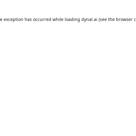
de exception has occurred while loading
dynal.ai
(see the
browser c