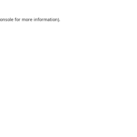
onsole
for more information).