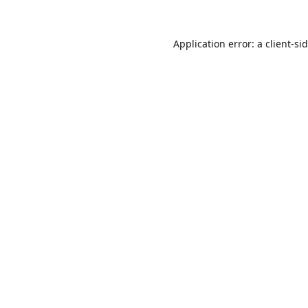
Application error: a
client
-si