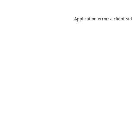
Application error: a
client
-si