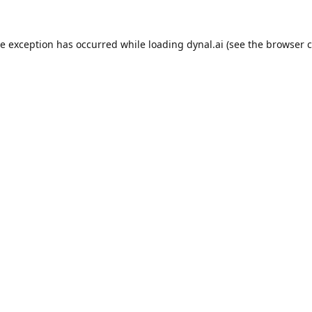
de exception has occurred while loading
dynal.ai
(see the
browser c