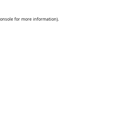
onsole
for more information).