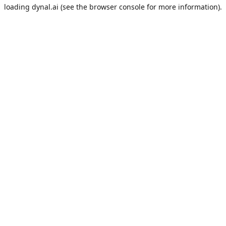
loading
dynal.ai
(see the
browser console
for more information).