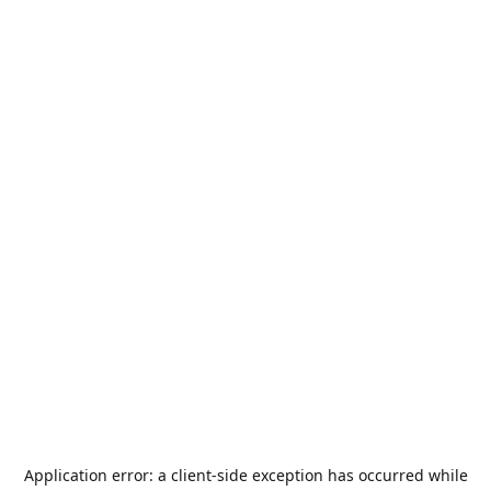
Application error: a
client
-side exception has occurred while