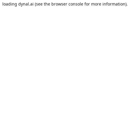
loading
dynal.ai
(see the
browser console
for more information).