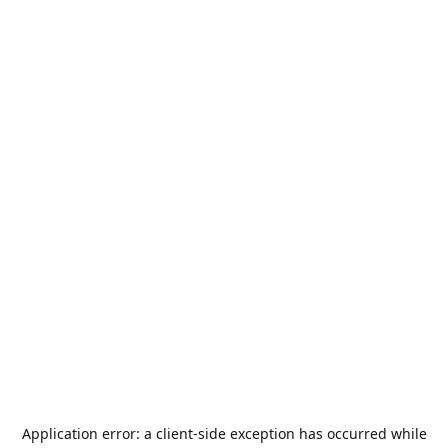
Application error: a
client
-side exception has occurred while