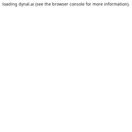
loading
dynal.ai
(see the
browser console
for more information).