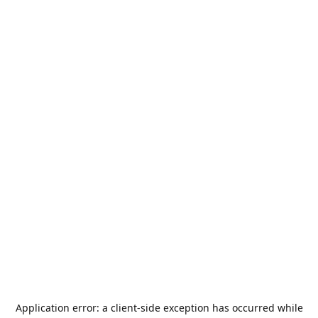
Application error: a
client
-side exception has occurred while