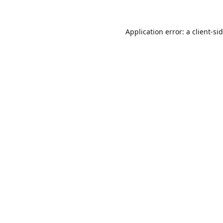
Application error: a
client
-si