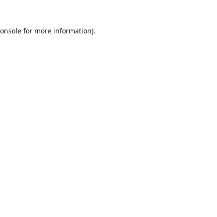
onsole
for more information).