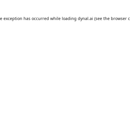
de exception has occurred while loading
dynal.ai
(see the
browser c