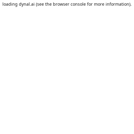
loading
dynal.ai
(see the
browser console
for more information).