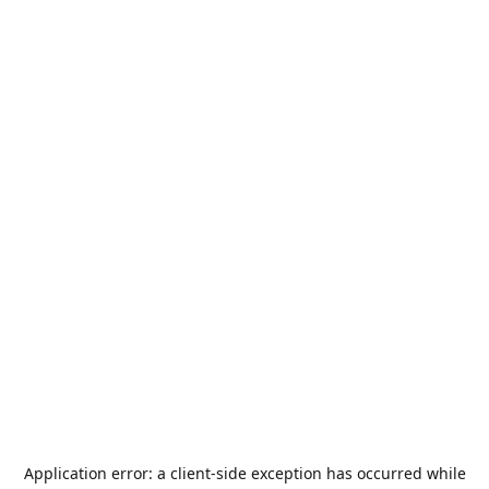
Application error: a
client
-side exception has occurred while