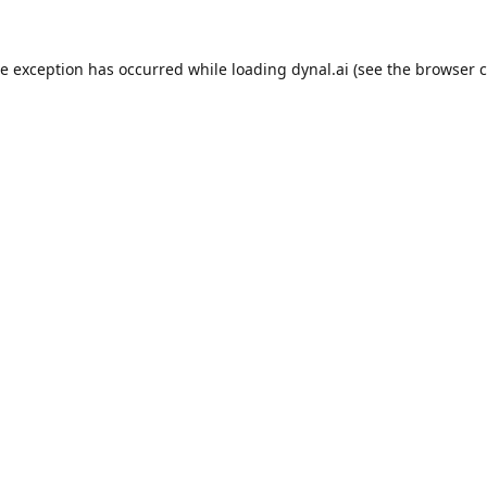
de exception has occurred while loading
dynal.ai
(see the
browser c