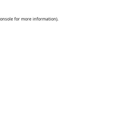
onsole
for more information).