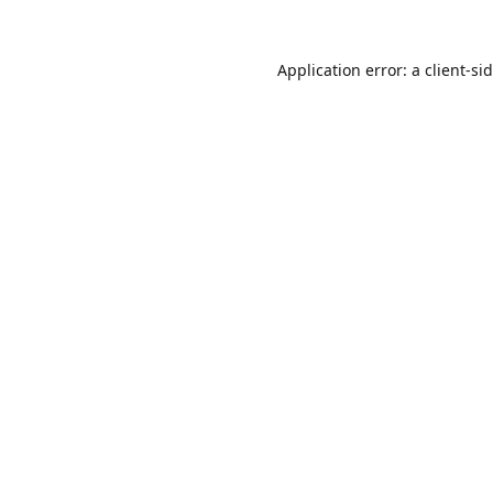
Application error: a
client
-si