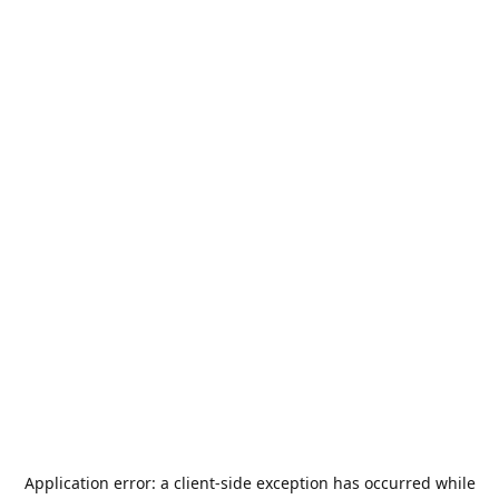
Application error: a
client
-side exception has occurred while