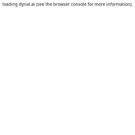
loading
dynal.ai
(see the
browser console
for more information).