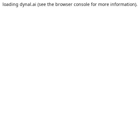
loading
dynal.ai
(see the
browser console
for more information).