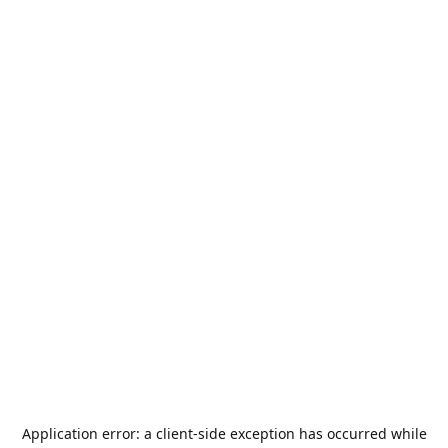
Application error: a
client
-side exception has occurred while