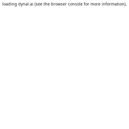
loading
dynal.ai
(see the
browser console
for more information).