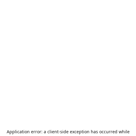
Application error: a
client
-side exception has occurred while