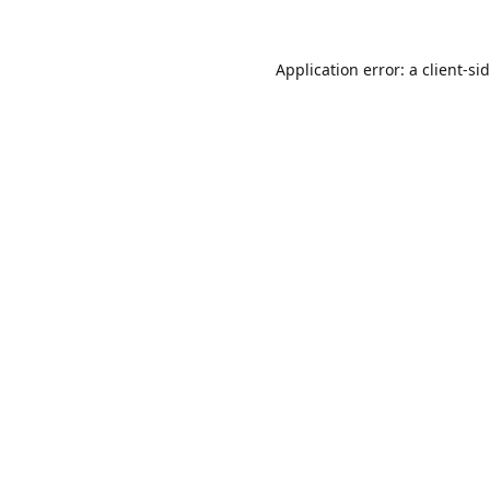
Application error: a
client
-si