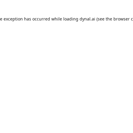
de exception has occurred while loading
dynal.ai
(see the
browser c