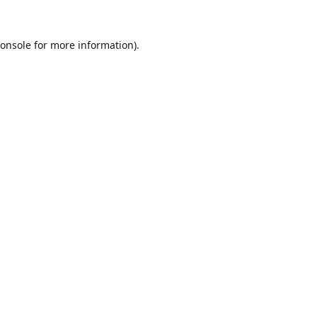
onsole
for more information).