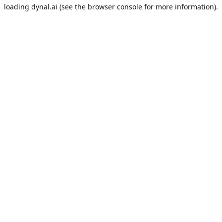
loading
dynal.ai
(see the
browser console
for more information).