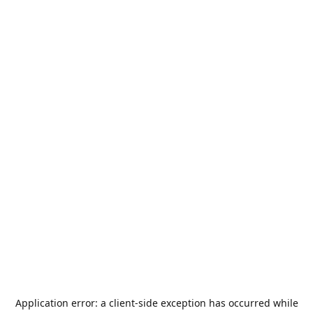
Application error: a
client
-side exception has occurred while