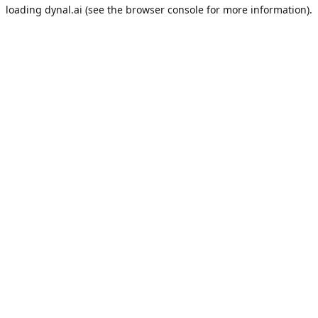
loading
dynal.ai
(see the
browser console
for more information).