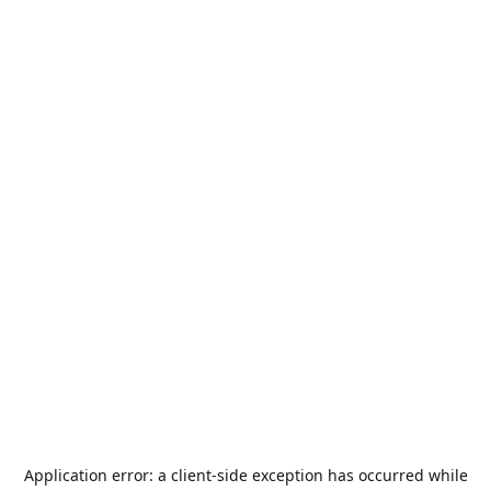
Application error: a
client
-side exception has occurred while