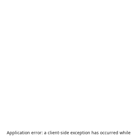
Application error: a
client
-side exception has occurred while