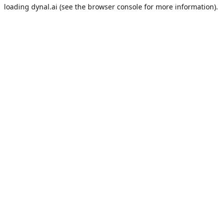
loading
dynal.ai
(see the
browser console
for more information).