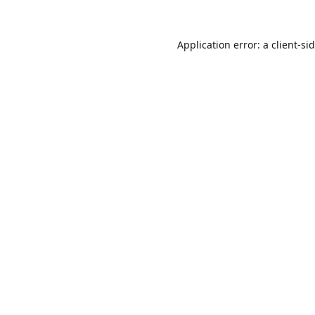
Application error: a
client
-si