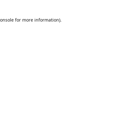
onsole
for more information).