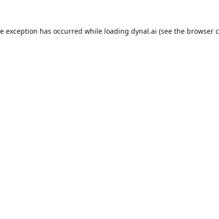
de exception has occurred while loading
dynal.ai
(see the
browser c