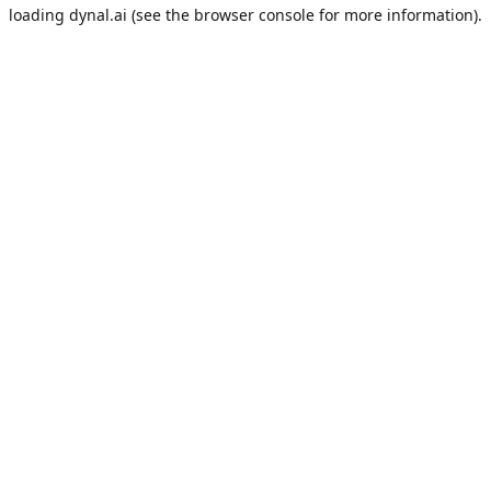
loading
dynal.ai
(see the
browser console
for more information).