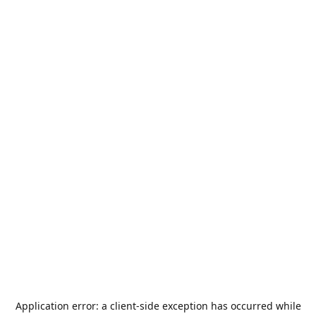
Application error: a
client
-side exception has occurred while