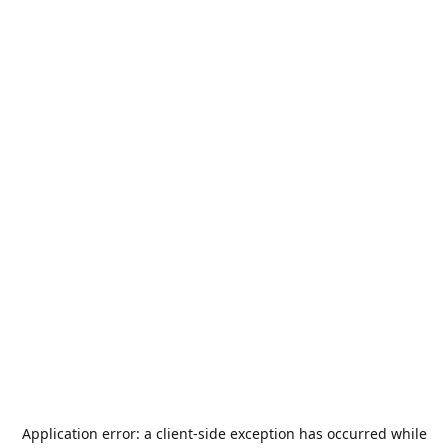
Application error: a
client
-side exception has occurred while