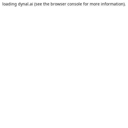
loading
dynal.ai
(see the
browser console
for more information).