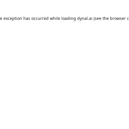
de exception has occurred while loading
dynal.ai
(see the
browser c