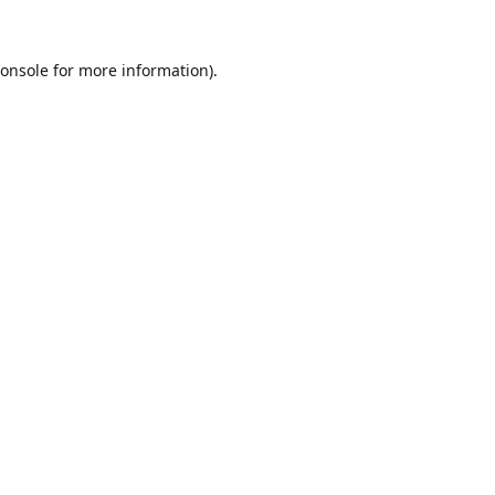
onsole
for more information).