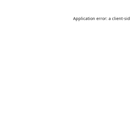
Application error: a
client
-si