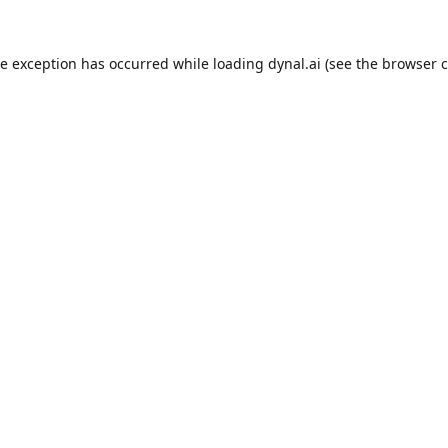
de exception has occurred while loading
dynal.ai
(see the
browser c