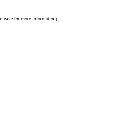
onsole
for more information).