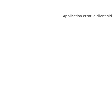
Application error: a
client
-si