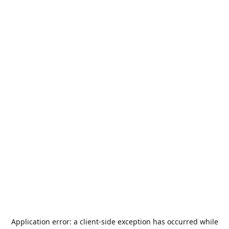
Application error: a
client
-side exception has occurred while