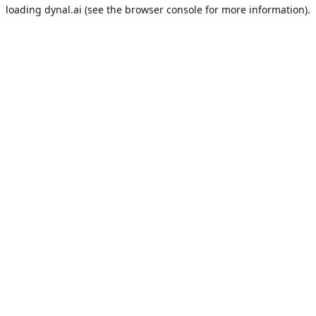
loading
dynal.ai
(see the
browser console
for more information).