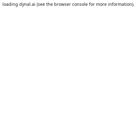
loading
dynal.ai
(see the
browser console
for more information).