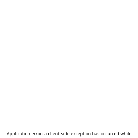
Application error: a
client
-side exception has occurred while