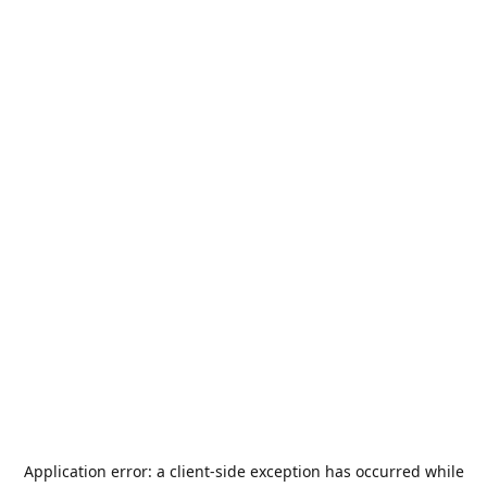
Application error: a
client
-side exception has occurred while