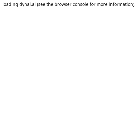
loading
dynal.ai
(see the
browser console
for more information).