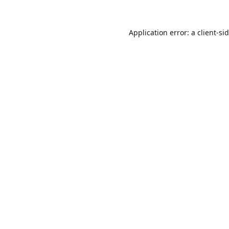
Application error: a
client
-si