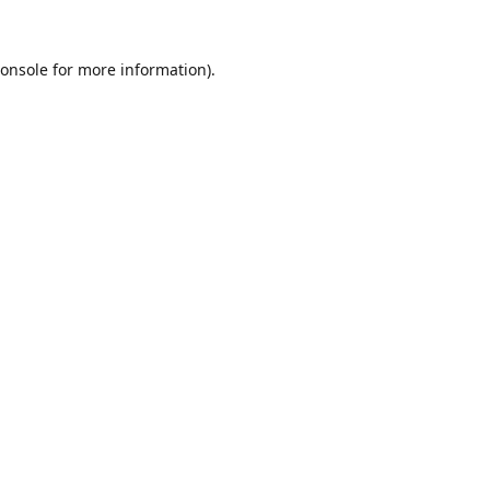
onsole
for more information).