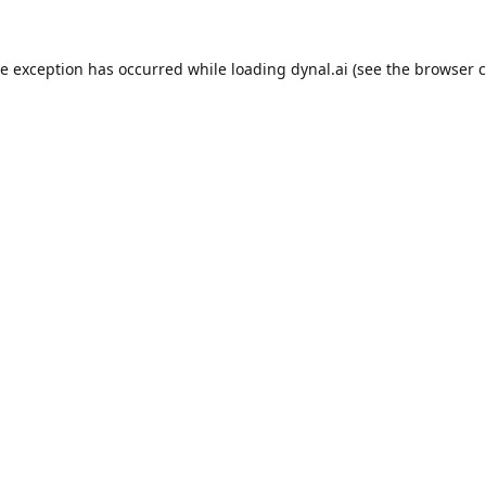
de exception has occurred while loading
dynal.ai
(see the
browser c