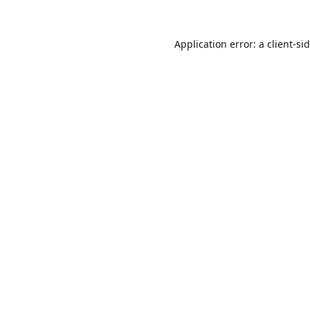
Application error: a
client
-si