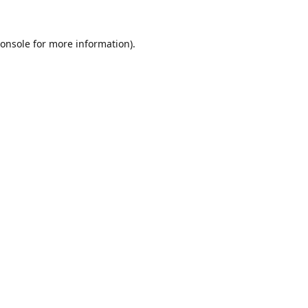
onsole
for more information).