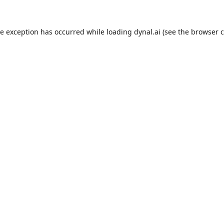
de exception has occurred while loading
dynal.ai
(see the
browser c