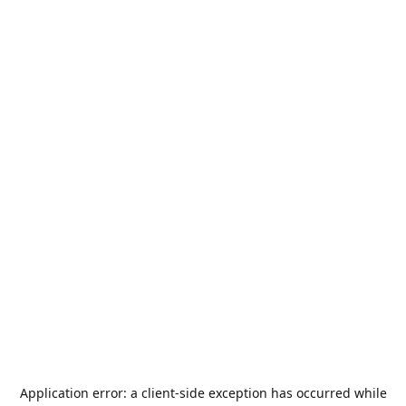
Application error: a
client
-side exception has occurred while