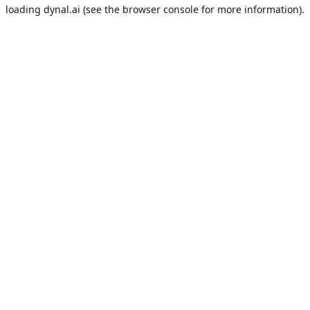
loading
dynal.ai
(see the
browser console
for more information).