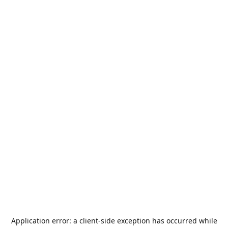
Application error: a
client
-side exception has occurred while