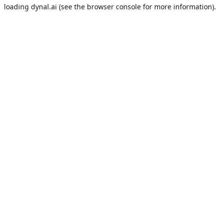
loading
dynal.ai
(see the
browser console
for more information).