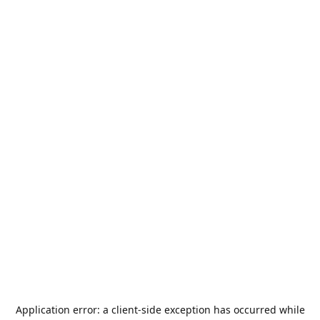
Application error: a
client
-side exception has occurred while