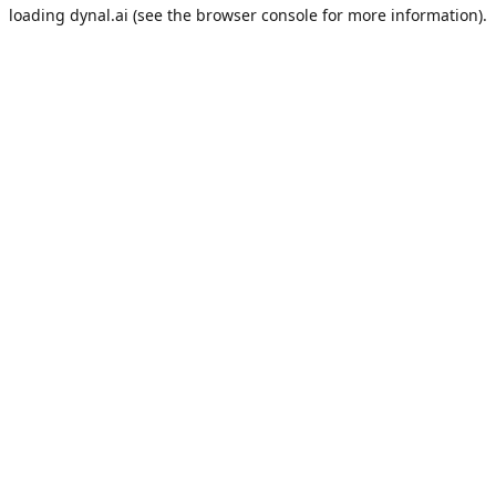
loading
dynal.ai
(see the
browser console
for more information).